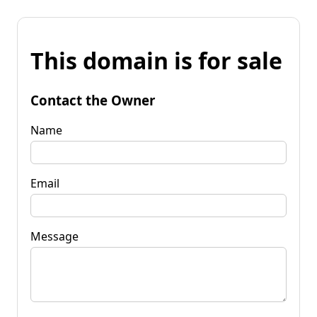
This domain is for sale
Contact the Owner
Name
Email
Message