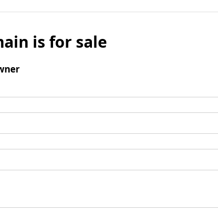
ain is for sale
wner