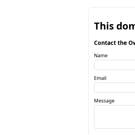
This dom
Contact the O
Name
Email
Message