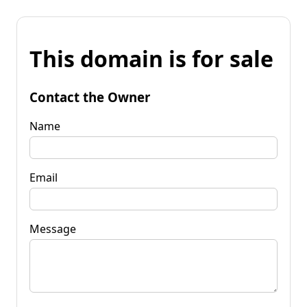
This domain is for sale
Contact the Owner
Name
Email
Message