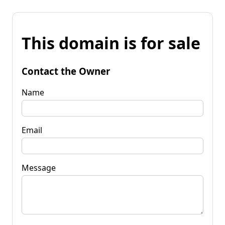
This domain is for sale
Contact the Owner
Name
Email
Message