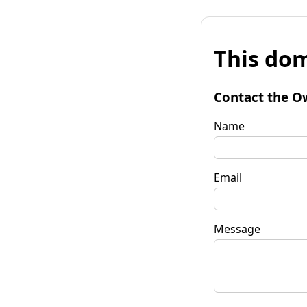
This dom
Contact the O
Name
Email
Message