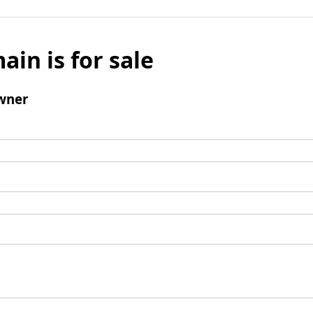
ain is for sale
wner