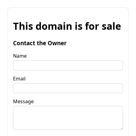
This domain is for sale
Contact the Owner
Name
Email
Message